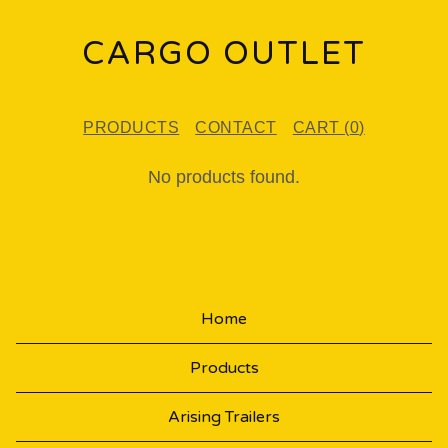
CARGO OUTLET
PRODUCTS
CONTACT
CART (
0
)
P
No products found.
R
O
D
U
Home
C
Products
T
S
Arising Trailers