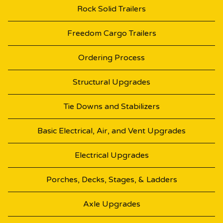
Rock Solid Trailers
Freedom Cargo Trailers
Ordering Process
Structural Upgrades
Tie Downs and Stabilizers
Basic Electrical, Air, and Vent Upgrades
Electrical Upgrades
Porches, Decks, Stages, & Ladders
Axle Upgrades