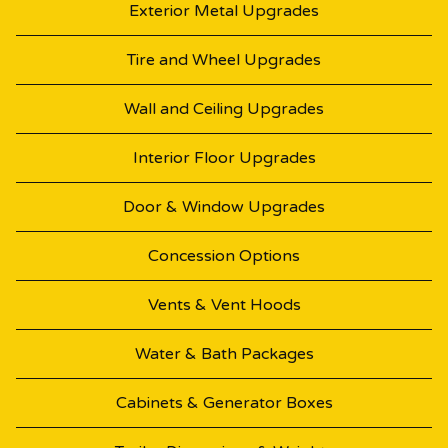
Exterior Metal Upgrades
Tire and Wheel Upgrades
Wall and Ceiling Upgrades
Interior Floor Upgrades
Door & Window Upgrades
Concession Options
Vents & Vent Hoods
Water & Bath Packages
Cabinets & Generator Boxes