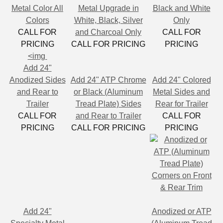
Metal Color All
Metal Upgrade in
Black and White
Colors
White, Black, Silver
Only
CALL FOR
and Charcoal Only
CALL FOR
PRICING
CALL FOR PRICING
PRICING
<img
Add 24"
Anodized Sides
Add 24" ATP Chrome
Add 24" Colored
and Rear to
or Black (Aluminum
Metal Sides and
Trailer
Tread Plate) Sides
Rear for Trailer
CALL FOR
and Rear to Trailer
CALL FOR
PRICING
CALL FOR PRICING
PRICING
Add 24"
Anodized or ATP