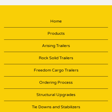
Home
Products
Arising Trailers
Rock Solid Trailers
Freedom Cargo Trailers
Ordering Process
Structural Upgrades
Tie Downs and Stabilizers