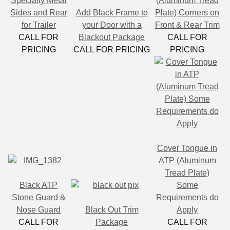
Specialty Metal
(Aluminum Tread
Sides and Rear
Add Black Frame to
Plate) Corners on
for Trailer
your Door with a
Front & Rear Trim
CALL FOR
Blackout Package
CALL FOR
PRICING
CALL FOR PRICING
PRICING
Cover Tongue in
ATP (Aluminum
Tread Plate)
Black ATP
Some
Stone Guard &
Requirements do
Nose Guard
Black Out Trim
Apply
CALL FOR
Package
CALL FOR