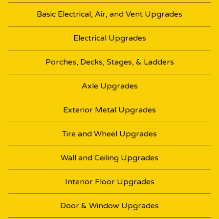
Basic Electrical, Air, and Vent Upgrades
Electrical Upgrades
Porches, Decks, Stages, & Ladders
Axle Upgrades
Exterior Metal Upgrades
Tire and Wheel Upgrades
Wall and Ceiling Upgrades
Interior Floor Upgrades
Door & Window Upgrades