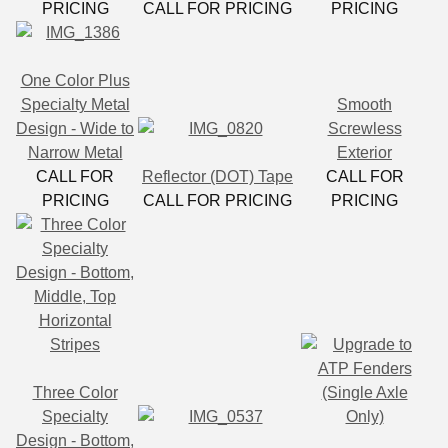
PRICING
CALL FOR PRICING
PRICING
One Color Plus
Specialty Metal
Smooth
Design - Wide to
Screwless
Narrow Metal
Exterior
CALL FOR
Reflector (DOT) Tape
CALL FOR
PRICING
CALL FOR PRICING
PRICING
Three Color
Specialty
Design - Bottom,