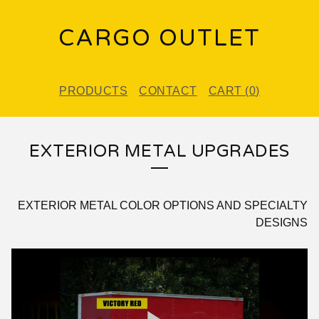
CARGO OUTLET
PRODUCTS
CONTACT
CART (
0
)
EXTERIOR METAL UPGRADES
EXTERIOR METAL COLOR OPTIONS AND SPECIALTY
DESIGNS