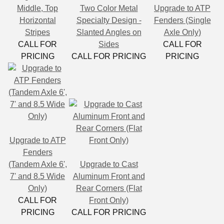
Middle, Top
Two Color Metal
Upgrade to ATP
Horizontal
Specialty Design -
Fenders (Single
Stripes
Slanted Angles on
Axle Only)
CALL FOR
Sides
CALL FOR
PRICING
CALL FOR PRICING
PRICING
Upgrade to ATP
Fenders
(Tandem Axle 6',
Upgrade to Cast
7' and 8.5 Wide
Aluminum Front and
Only)
Rear Corners (Flat
CALL FOR
Front Only)
PRICING
CALL FOR PRICING