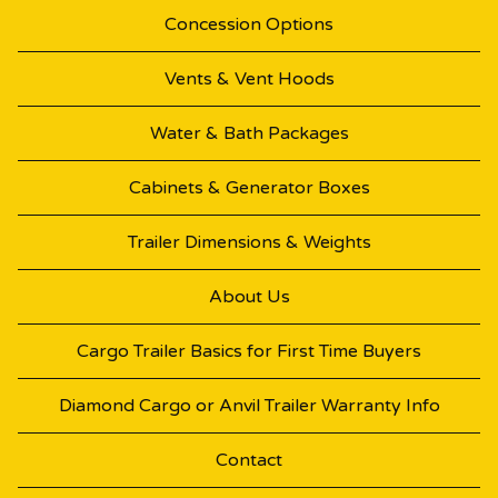
Concession Options
Vents & Vent Hoods
Water & Bath Packages
Cabinets & Generator Boxes
Trailer Dimensions & Weights
About Us
Cargo Trailer Basics for First Time Buyers
Diamond Cargo or Anvil Trailer Warranty Info
Contact