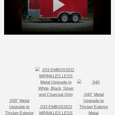
.040" Metal
.030" Metal
Upgrade to
Upgrade to
.033 EMBOSSED
Thicker Exterior
Thicker Exterior
WRINKLES LESS
Metal