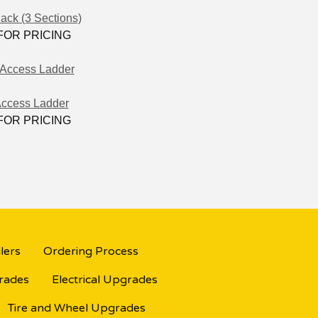
ack (3 Sections)
FOR PRICING
Access Ladder
FOR PRICING
lers
Ordering Process
grades
Electrical Upgrades
Tire and Wheel Upgrades