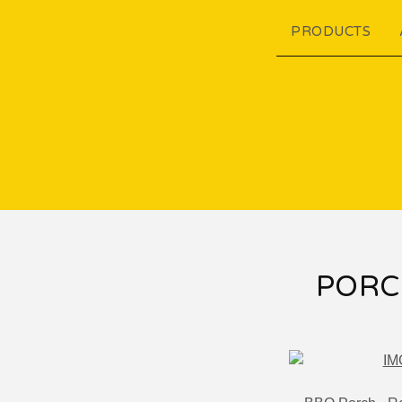
PRODUCTS
PORC