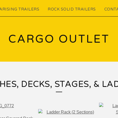
ARISING TRAILERS
ROCK SOLID TRAILERS
CONT
CARGO OUTLET
HES, DECKS, STAGES, & LA