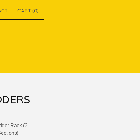
ACT
CART (
0
)
DDERS