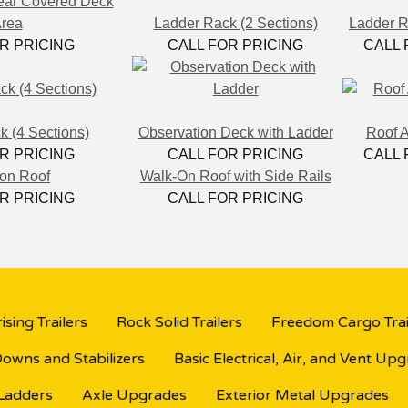
ear Covered Deck
rea
Ladder Rack (2 Sections)
Ladder R
R PRICING
CALL FOR PRICING
CALL 
 (4 Sections)
Observation Deck with Ladder
Roof 
R PRICING
CALL FOR PRICING
CALL 
on Roof
Walk-On Roof with Side Rails
R PRICING
CALL FOR PRICING
ising Trailers
Rock Solid Trailers
Freedom Cargo Trai
Downs and Stabilizers
Basic Electrical, Air, and Vent Up
 Ladders
Axle Upgrades
Exterior Metal Upgrades