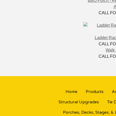
BBQ Porch - R
A
CALL FO
Ladder Rack
CALL FO
Walk 
CALL FO
Home
Products
Ar
Structural Upgrades
Tie 
Porches, Decks, Stages, &