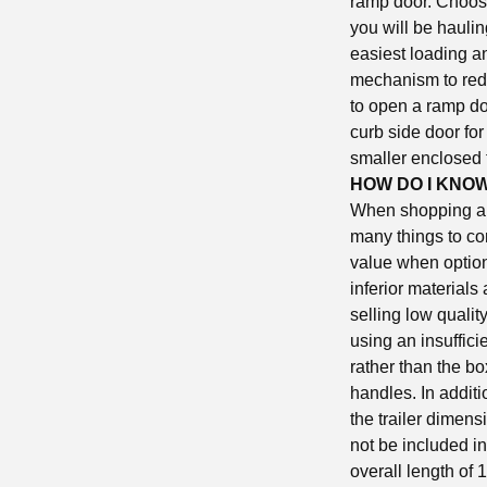
ramp door. Choosin
you will be haulin
easiest loading a
mechanism to redu
to open a ramp doo
curb side door for
smaller enclosed 
HOW DO I KNOW
When shopping arou
many things to co
value when options
inferior materials
selling low qualit
using an insuffici
rather than the bo
handles. In additi
the trailer dimens
not be included in
overall length of 1