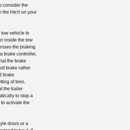
o consider the
on the hitch on your
 tow vehicle to
er inside the tow
senses the braking
 a brake controller,
that the brake
ard brake rather
od brake
tting of tires.
 the trailer
ically to stop a
 to activate the
yle doors or a