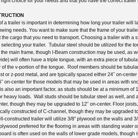
right choice for your needs and that you have the correct trailer 
TRUCTION
 a trailer is important in determining how long your trailer will las
towing needs. You want to make sure that the frame of your trailer
the cargo that you need to transport. Choosing a trailer with a s
n selecting your trailer. Tubular steel should be utilized for the
or the main frame, though I-Beam construction may be used, as 
wide) will often have a triple tongue, with an extra piece of tubula
r of the v-portion of the tongue. Roof members should be tubular
t or z-post metal, and are typically spaced either 24" on-center 
16" on-center for those models that may be used in areas with s
is also an important factor, as studs should be at a minimum of 16
r heavy loads. Wall studs should be tubular steel as well, and a
ter, though they may be upgraded to 12" on-center. Floor joists,
cally constructed of C-channel, though they may be upgraded to 
l-constructed trailer will utilize 3/8” plywood on the walls and 3
d plywood preferred for the flooring in areas with standing water 
ard is often used on the walls of lower grade models, though it 