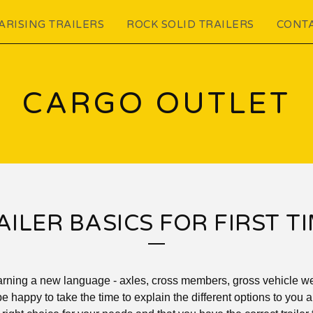
ARISING TRAILERS
ROCK SOLID TRAILERS
CONT
CARGO OUTLET
ILER BASICS FOR FIRST T
learning a new language - axles, cross members, gross vehicle wei
be happy to take the time to explain the different options to you