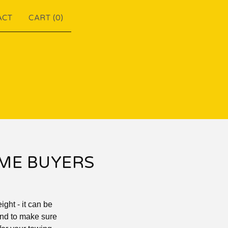
ACT
CART (
0
)
IME BUYERS
ght - it can be
 and to make sure