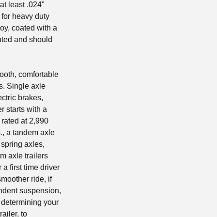
t least .024"
 for heavy duty
oy, coated with a
inted and should
mooth, comfortable
es. Single axle
ctric brakes,
r starts with a
 rated at 2,990
s., a tandem axle
 spring axles,
m axle trailers
a first time driver
moother ride, if
endent suspension,
n determining your
ailer, to