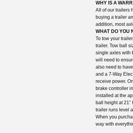
WHY IS A WAR
All of our trailers
buying a trailer a
addition, most axl
WHAT DO YOU 
To tow your traile
trailer. Tow ball s
single axles with
will need to ensur
also need to have 
and a 7-Way Electr
receive power. On 
brake controller in
installed at the a
ball height at 21"
trailer runs level
When you purchase
way with everythi