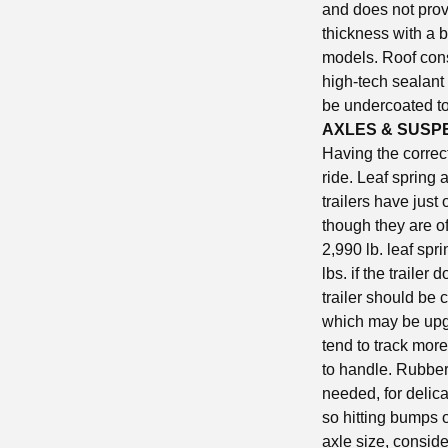
and does not prov
thickness with a b
models. Roof cons
high-tech sealant
be undercoated to 
AXLES & SUSP
Having the correc
ride. Leaf spring 
trailers have just
though they are of
2,990 lb. leaf spr
lbs. if the traile
trailer should be 
which may be upgr
tend to track more
to handle. Rubber
needed, for delic
so hitting bumps o
axle size, conside