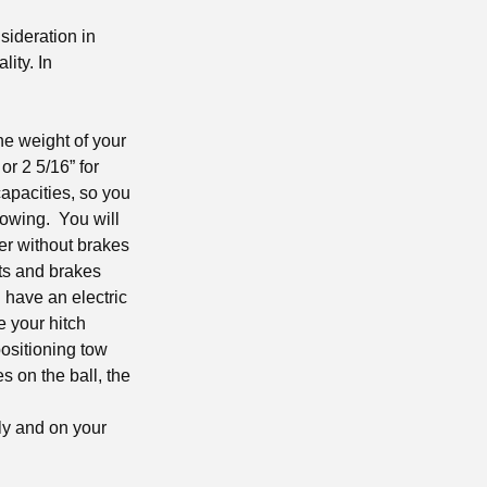
nsideration in
lity. In
the weight of your
 or 2 5/16” for
apacities, so you
 towing. You will
ler without brakes
hts and brakes
 have an electric
e your hitch
positioning tow
s on the ball, the
ly and on your