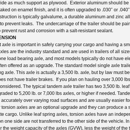
ide as much support as plywood. Exterior aluminum should be a
aked on enamel finish, and it is often upgraded to .030" or .040"
truction is typically galvalume, a durable aluminum and zinc all
 to prevent leaks. The undercarriage of the trailer should be pa
prevent rust and corrosion with a salt-resistant sealant.
ENSION
t axle is important in safely carrying your cargo and having a s
axles are the industry standard and are used in trailers of all siz
 one load bearing axle, and most models typically do not have ele
ten offered as an upgrade. The standard model single axle traile
ing axle. This axle is actually a 3,500 lb. axle, but by law must be
r does not have trailer brakes. If you plan on hauling over 3,000 lb
considered. The typical tandem axle trailer has two 3,500 lb. leaf
aded to 5,200 lb. or 7,000 lbs axles, or higher if needed. Tande
 accurately over varying road surfaces and are usually easier for 
 torsion axles are an optional upgrade and they can produce a s
ate cargo. Unlike leaf spring axles, torsion axles have an indep
n one side are not transferred to the other side of the vehicle. I
r the weight capacity of the axles (GVW), less the weight of the tr