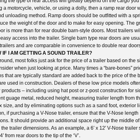
g the type of rear access will greatly depend on the cargo you i
g a motorcycle, vehicle, or using a dolly, then a ramp rear door w
nd unloading method. Ramp doors should be outfitted with a spr
ce the weight of the door and to make for easy opening. The 
r is more than for rear double barn-style doors. Most trailers wil
 easy access into the trailer. Single barn type rear doors are usu
trailers and are comparable in convenience to double rear door
 IF I AM GETTING A SOUND TRAILER?
nd, most folks just ask for the price of a trailer based on the s
nsider when just looking at price. Many times a “bare-bones” pri
 that are typically standard are added back to the price of the 
 are used in construction. Dealers of these low price models ofte
y products – including using hat post or z-post construction for s
ent guage metal, reduced height, measuring trailer length from th
x size, and by eliminating options such as a sand foot, exterior l
on, if purchasing a V-Nose trailer, ensure that the V-Nose length 
ions. It should provide an additional space right up the middle of 
 the trailer dimensions. As an example, a 6’ x 12’ V-Nose traile
4’ from rear doors to the tip of the ‘V’.