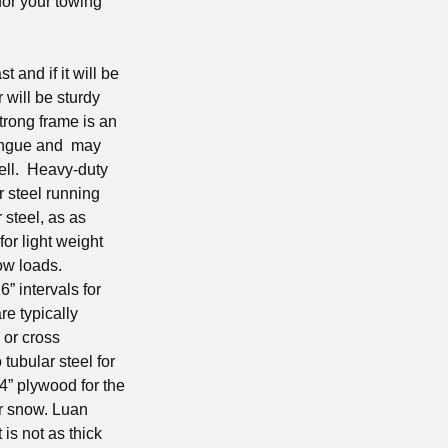
for your towing
t and if it will be
 will be sturdy
trong frame is an
 tongue and may
well. Heavy-duty
r steel running
 steel, as as
for light weight
now loads.
” intervals for
re typically
 or cross
tubular steel for
/4” plywood for the
or snow. Luan
is not as thick