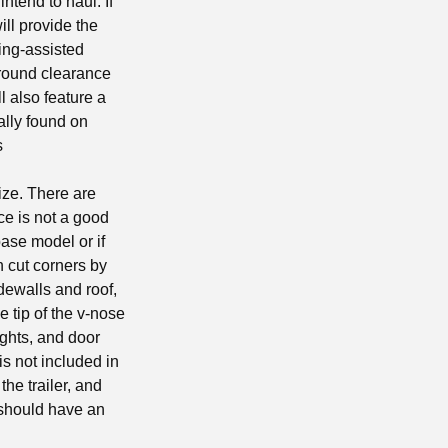
ntend to haul. If
ill provide the
ing-assisted
ground clearance
l also feature a
ally found on
s
ize. There are
ce is not a good
base model or if
n cut corners by
idewalls and roof,
e tip of the v-nose
ights, and door
is not included in
the trailer, and
r should have an