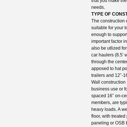
that you make the 
needs.
TYPE OF CONS
The construction of
suitable for your 
enough to support 
important factor i
also be utlized f
car haulers (8.5' 
through the cente
apposed to hat pos
trailers and 12"-
Wall construction 
business use or fo
spaced 16" on-cen
members, are typi
heavy loads. A wel
floor, with treate
paneling or OSB bo