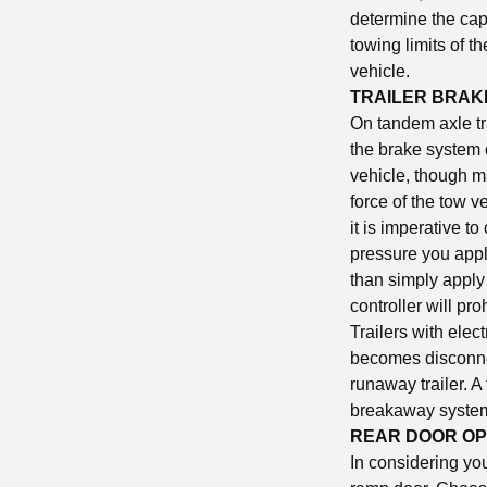
determine the capa
towing limits of th
vehicle.
TRAILER BRAK
On tandem axle tr
the brake system o
vehicle, though m
force of the tow ve
it is imperative t
pressure you apply
than simply apply 
controller will pro
Trailers with elec
becomes disconnec
runaway trailer. A
breakaway system
REAR DOOR OP
In considering you