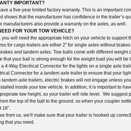
RANTY IMPORTANT?
 have a five-year limited factory warranty. This is an important co
nd shows that the manufacturer has confidence in the trailer’s qua
e manufacturers also provide a warranty on the axles, as well.
NEED FOR YOUR TOW VEHICLE?
r, you will need the appropriate hitch on your vehicle to support 
izes for cargo trailers are either 2” for single axles without brakes
 brakes and tandem axles. Tow balls come with different weight c
e that your ball is strong enough for the weight load you will be
a 4-Way Electrical Connector for the lights on a single axle trai
ical Connector for a tandem axle trailer to ensure that your lig
tandem axle trailers, electric brakes will not engage unless you
stalled inside your tow vehicle. In addition, it is important to hav
ppropriate tow height, so your trailer will ride level. We suggest 
 from the top of the ball to the ground, so when your coupler settle
 at 18".
 from us, we'll make sure that your trailer is hooked up correct
ng that you need.