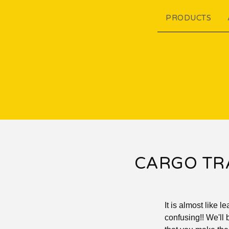
PRODUCTS
CARGO TRA
It is almost like 
confusing!! We'll 