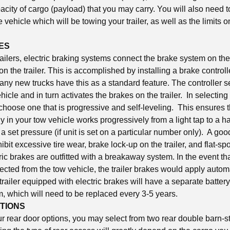
city of cargo (payload) that you may carry. You will also need t
e vehicle which will be towing your trailer, as well as the limits 
ES
ailers, electric braking systems connect the brake system on the
n the trailer. This is accomplished by installing a brake controll
any new trucks have this as a standard feature. The controller 
hicle and in turn activates the brakes on the trailer. In selecting
o choose one that is progressive and self-leveling. This ensures 
 in your tow vehicle works progressively from a light tap to a h
a set pressure (if unit is set on a particular number only). A go
hibit excessive tire wear, brake lock-up on the trailer, and flat-spo
tric brakes are outfitted with a breakaway system. In the event that
ted from the tow vehicle, the trailer brakes would apply automat
 trailer equipped with electric brakes will have a separate battery
, which will need to be replaced every 3-5 years.
TIONS
r rear door options, you may select from two rear double barn-st